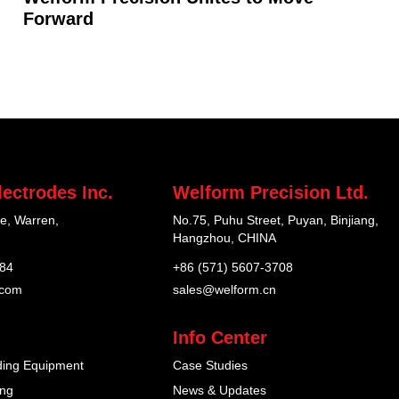
Forward
ectrodes Inc.
Welform Precision Ltd.
e, Warren,
No.75, Puhu Street, Puyan, Binjiang,
Hangzhou, CHINA
184
+86 (571) 5607-3708
.com
sales@welform.cn
Info Center
ding Equipment
Case Studies
ing
News & Updates