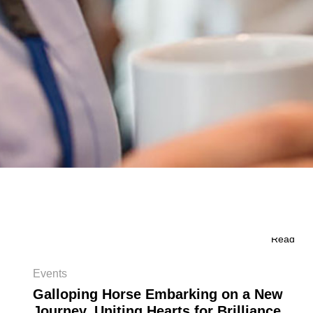
Read
Events
Galloping Horse Embarking on a New
Journey, Uniting Hearts for Brilliance