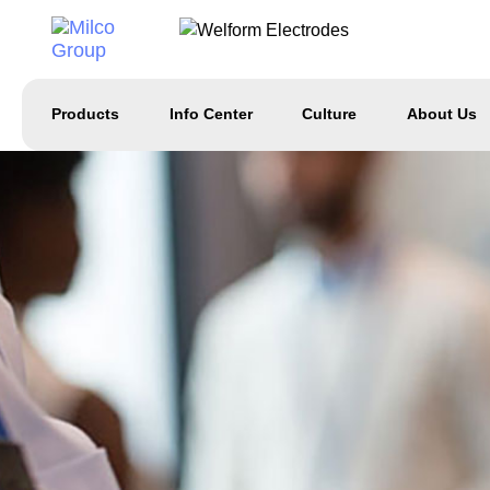
Products
Info Center
Culture
About Us