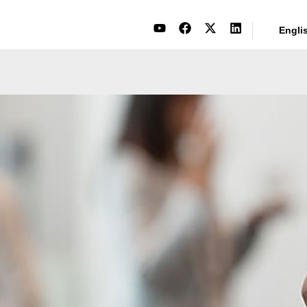
Engli
Events
Bits and Pieces of Milco