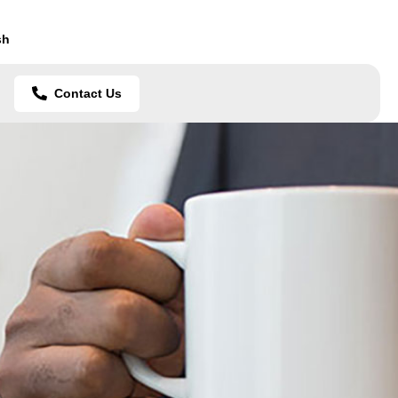
sh
Contact Us