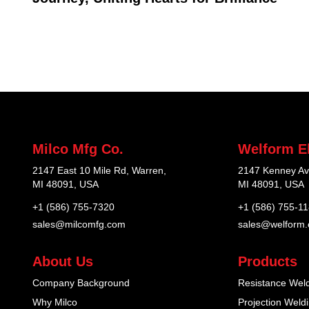
Milco Mfg Co.
Welform El
2147 East 10 Mile Rd, Warren,
2147 Kenney Av
MI 48091, USA
MI 48091, USA
+1 (586) 755-7320
+1 (586) 755-1
sales@milcomfg.com
sales@welform
About Us
Products
Company Background
Resistance Wel
Why Milco
Projection Weld