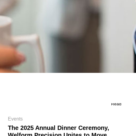
Read
Events
The 2025 Annual Dinner Ceremony,
Welform Precision Unites to Move