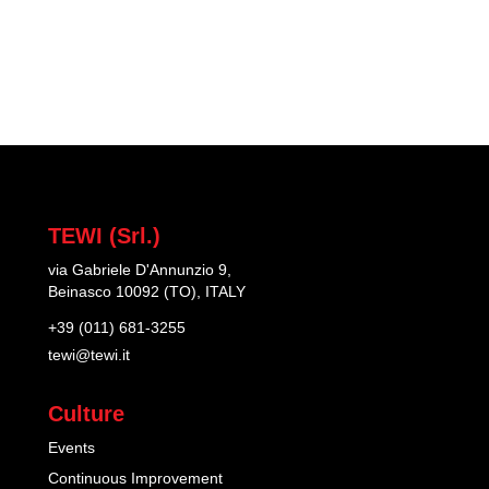
TEWI (Srl.)
via Gabriele D'Annunzio 9,
Beinasco 10092 (TO), ITALY
+39 (011) 681-3255
tewi@tewi.it
Culture
Events
Continuous Improvement