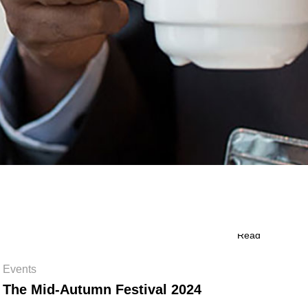
Read
Events
The Mid-Autumn Festival 2024