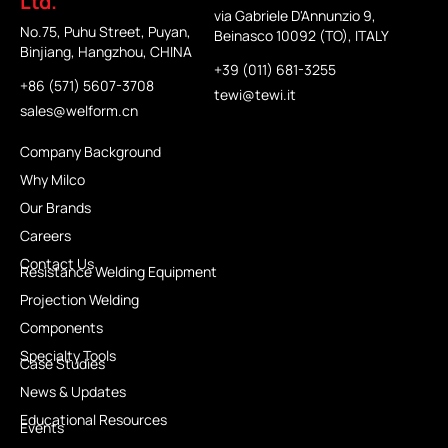
Ltd.
via Gabriele D'Annunzio 9,
No.75, Puhu Street, Puyan,
Beinasco 10092 (TO), ITALY
Binjiang, Hangzhou, CHINA
+39 (011) 681-3255
+86 (571) 5607-3708
tewi@tewi.it
sales@welform.cn
Company Background
Why Milco
Our Brands
Careers
Contact Us
Resistance Welding Equipment
Projection Welding
Components
Specialty Tools
Case Studies
News & Updates
Educational Resources
Events