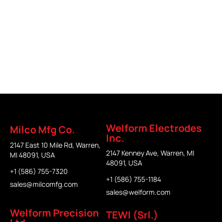
Part Fixture
Welform Electrodes
Milco Mfg Co.
Inc.
2147 East 10 Mile Rd, Warren,
2147 Kenney Ave, Warren, MI
MI 48091, USA
48091, USA
+1 (586) 755-7320
+1 (586) 755-1184
sales@milcomfg.com
sales@welform.com
Welform Precision
TEWI (Srl.)