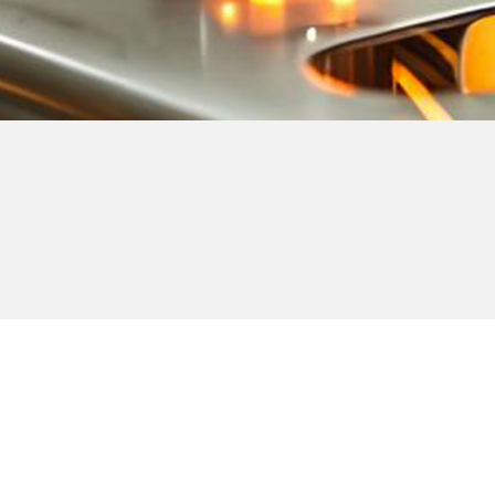
Note:
Milco offers upper and lower fastener detection for all
units.
All Milco machines are built exactly to the customers
specifications.
All machines are built to OSHA standard.
Machines