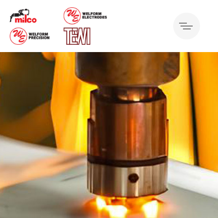
Projection Welding
Best of Manufacturing