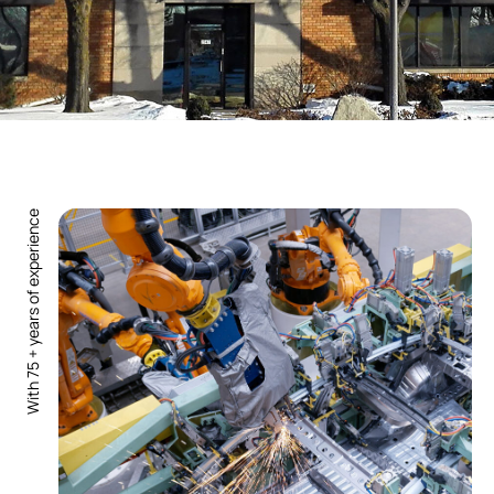
With 75 + years of experience