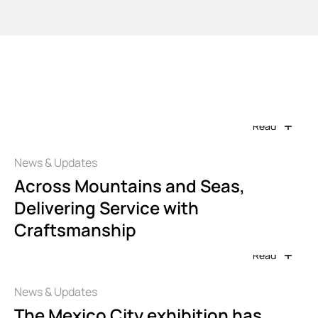
Info Center
Read
News & Updates
Across Mountains and Seas,
Delivering Service with
Craftsmanship
Read
News & Updates
The Mexico City exhibition has