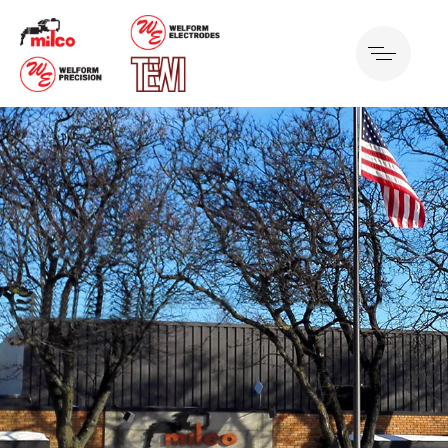
Detroit, US