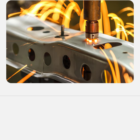
03
Components
Custom Products, Replacement parts,