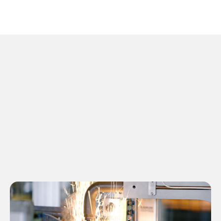
01
Resistance Welding
Equipment
Designed, Manufactured, and Serviced
Globally