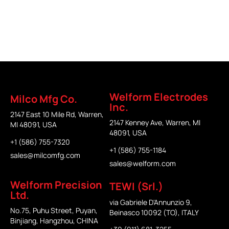
Welform
Welform
Milco
TEWI
Electrodes
Precision
Welform Electrodes
Milco Mfg Co.
Inc.
2147 East 10 Mile Rd, Warren,
2147 Kenney Ave, Warren, MI
MI 48091, USA
48091, USA
+1 (586) 755-7320
+1 (586) 755-1184
sales@milcomfg.com
sales@welform.com
Welform Precision
TEWI (Srl.)
Ltd.
via Gabriele D'Annunzio 9,
No.75, Puhu Street, Puyan,
Beinasco 10092 (TO), ITALY
Binjiang, Hangzhou, CHINA