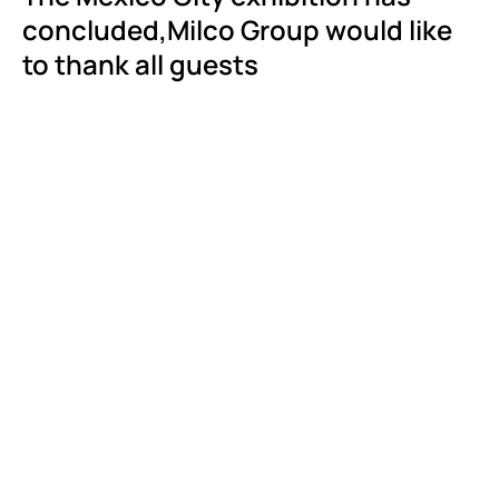
concluded,Milco Group would like
to thank all guests
Events
Continuous
Improvemen
Bits and Pieces of Milco
Being the "True
Manufacturers” of Our
Learn More
Products
Learn More