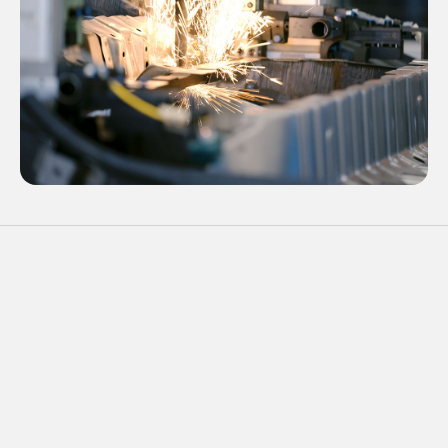
02
Projection Welding
Best of Manufacturing