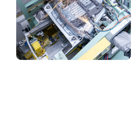
Milco's Global Legacy and
Expansion
Since our founding in 1950, Milco Manufacturing has
evolved from humble beginnings into a global leader in
resistance welding equipment, offering world-class,
full-service solutions. What started in a repurposed
hamburger stand has blossomed into a dynamic
enterprise, driven by innovation and a relentless pursuit
of excellence.