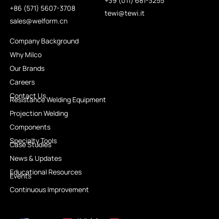
+39 (011) 681-3255
+86 (571) 5607-3708
tewi@tewi.it
sales@welform.cn
Company Background
Why Milco
Our Brands
Careers
Contact Us
Resistance Welding Equipment
Projection Welding
Components
Specialty Tools
Case Studies
News & Updates
Educational Resources
Events
Continuous Improvement