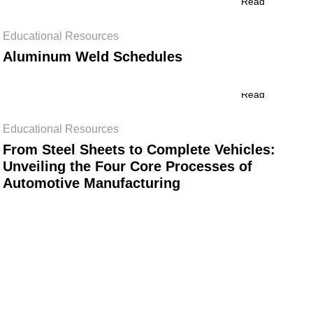
Read
Educational Resources
Aluminum Weld Schedules
Read
Educational Resources
From Steel Sheets to Complete Vehicles:
Unveiling the Four Core Processes of
Automotive Manufacturing