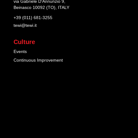
via Gabriele D'Annunzio 9,
Beinasco 10092 (TO), ITALY
+39 (011) 681-3255
tewi@tewi.it
Culture
Events
Continuous Improvement