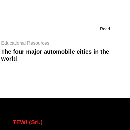
Read
Educational Resources
The four major automobile cities in the
world
TEWI (Srl.)