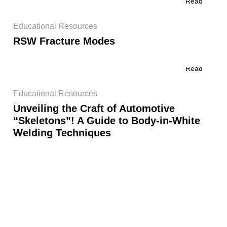
Read
Educational Resources
RSW Fracture Modes
Read
Educational Resources
Unveiling the Craft of Automotive
“Skeletons”! A Guide to Body-in-White
Welding Techniques