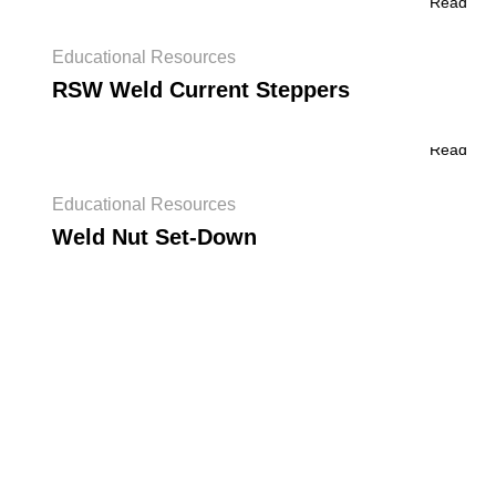
Read
Educational Resources
RSW Weld Current Steppers
Read
Educational Resources
Weld Nut Set-Down