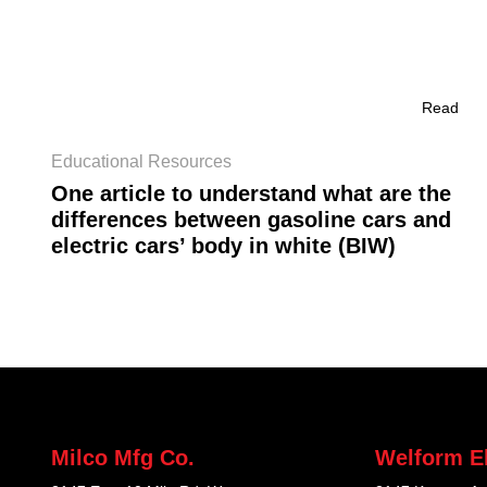
Read
Educational Resources
One article to understand what are the
differences between gasoline cars and
electric cars’ body in white (BIW)
Milco Mfg Co.
Welform El