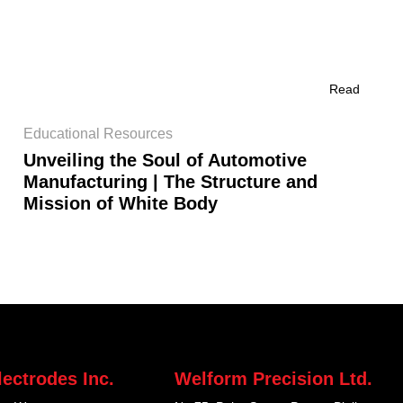
Read
Educational Resources
Unveiling the Soul of Automotive
Manufacturing | The Structure and
Mission of White Body
ectrodes Inc.
Welform Precision Ltd.