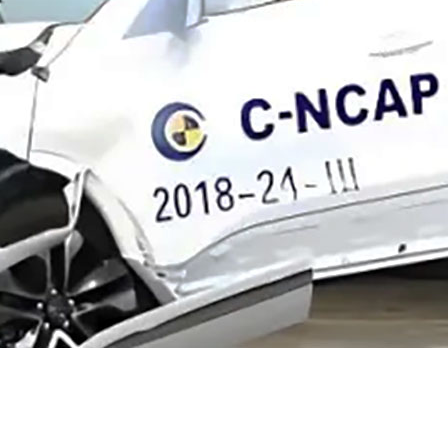
ucational Resour
Information with Reference Value