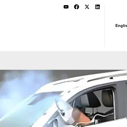
Engli