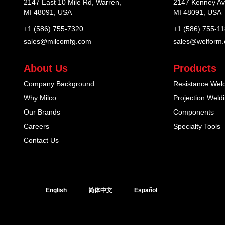
2147 East 10 Mile Rd, Warren,
2147 Kenney Av
MI 48091, USA
MI 48091, USA
+1 (586) 755-7320
+1 (586) 755-1
sales@milcomfg.com
sales@welform
About Us
Products
Company Background
Resistance Wel
Why Milco
Projection Weld
Our Brands
Components
Careers
Specialty Tools
Contact Us
English
简体中文
Español