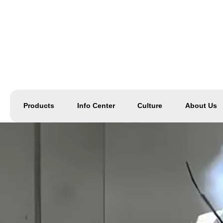
Products
Info Center
Culture
About Us