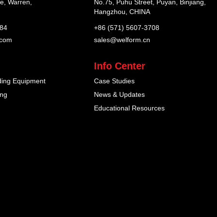
e, Warren,
No.75, Puhu Street, Puyan, Binjiang,
Hangzhou, CHINA
184
+86 (571) 5607-3708
.com
sales@welform.cn
Info Center
ding Equipment
Case Studies
ing
News & Updates
Educational Resources