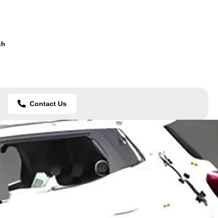
sh
Contact Us