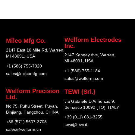
Welform Electrodes
Milco Mfg Co.
Inc.
2147 East 10 Mile Rd, Warren,
2147 Kenney Ave, Warren,
MI 48091, USA
MI 48091, USA
+1 (586) 755-7320
+1 (586) 755-1184
sales@milcomfg.com
sales@welform.com
Welform Precision
TEWI (Srl.)
Ltd.
via Gabriele D'Annunzio 9,
No.75, Puhu Street, Puyan,
Beinasco 10092 (TO), ITALY
Binjiang, Hangzhou, CHINA
+39 (011) 681-3255
+86 (571) 5607-3708
tewi@tewi.it
sales@welform.cn