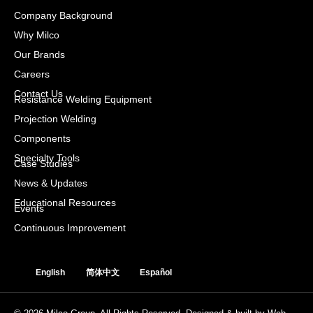
Company Background
Why Milco
Our Brands
Careers
Contact Us
Resistance Welding Equipment
Projection Welding
Components
Specialty Tools
Case Studies
News & Updates
Educational Resources
Events
Continuous Improvement
English
简体中文
Español