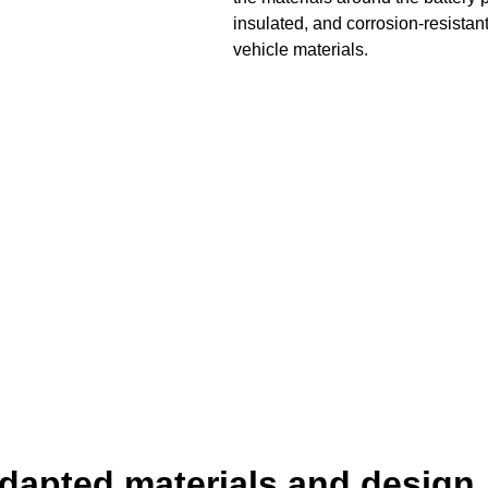
insulated, and corrosion-resistant
vehicle materials.
dapted materials and design