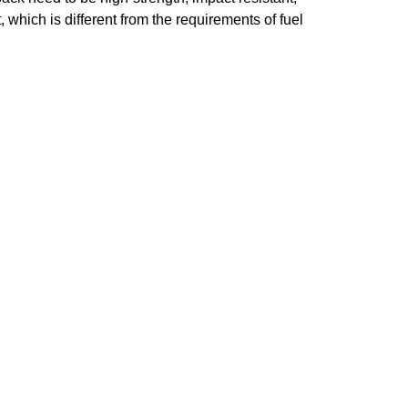
, which is different from the requirements of fuel