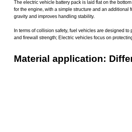
The electric vehicle battery pack is laid flat on the bott
for the engine, with a simple structure and an additional 
gravity and improves handling stability.
In terms of collision safety, fuel vehicles are designed 
and firewall strength; Electric vehicles focus on protecti
Material application: Diff