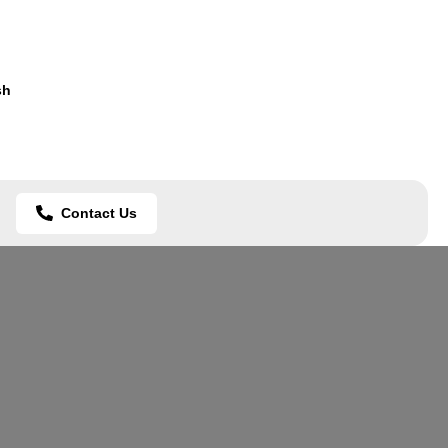
sh
Contact Us