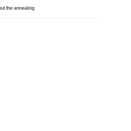
hout the annealing