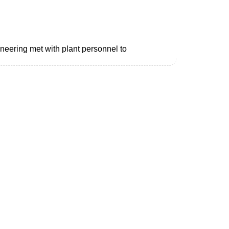
neering met with plant personnel to