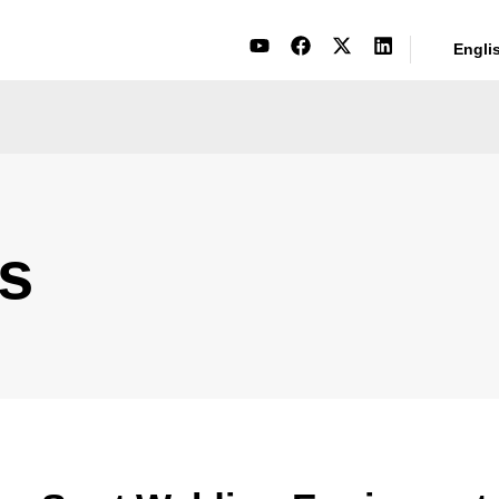
Engli
s