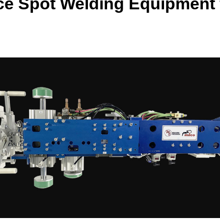
ce Spot Welding Equipment f