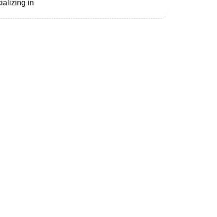
alizing in