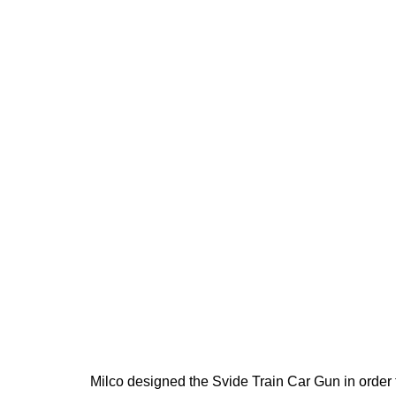
Milco designed the Svide Train Car Gun in order 