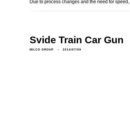
Due to process changes and the need for speed, M
Svide Train Car Gun
MILCO GROUP
2014/07/09