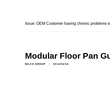
Issue: OEM Customer having chronic problems wit
Modular Floor Pan G
MILCO GROUP
2014/04/16