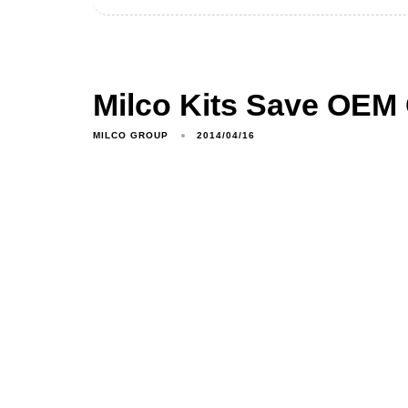
Milco Kits Save OEM 
MILCO GROUP
2014/04/16