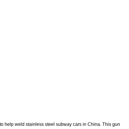
to help weld stainless steel subway cars in China. This gun