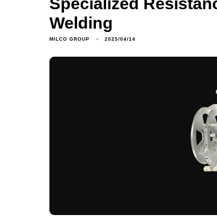
Specialized Resistan
Welding
MILCO GROUP
2025/04/14