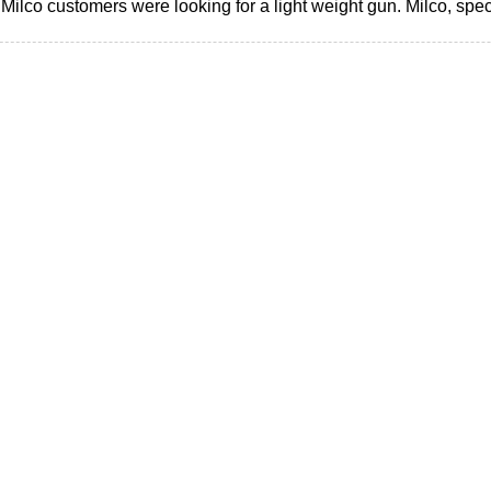
ilco customers were looking for a light weight gun. Milco, speci