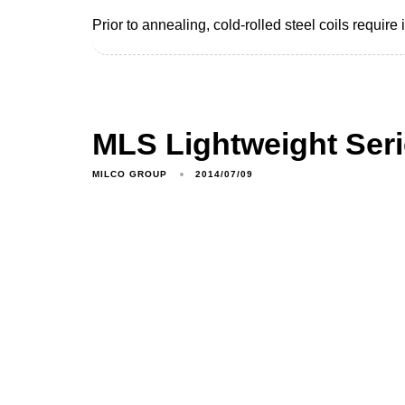
Prior to annealing, cold-rolled steel coils require
MLS Lightweight Ser
MILCO GROUP
2014/07/09