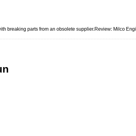
h breaking parts from an obsolete supplier.Review: Milco Engi
un