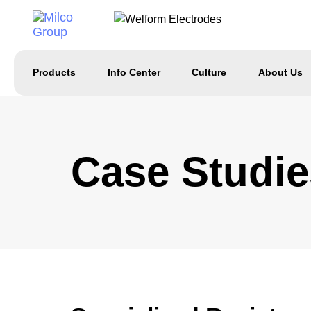
Products
Info Center
Culture
About Us
Case Studie