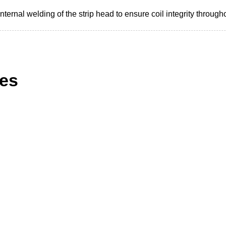
 internal welding of the strip head to ensure coil integrity throug
ies