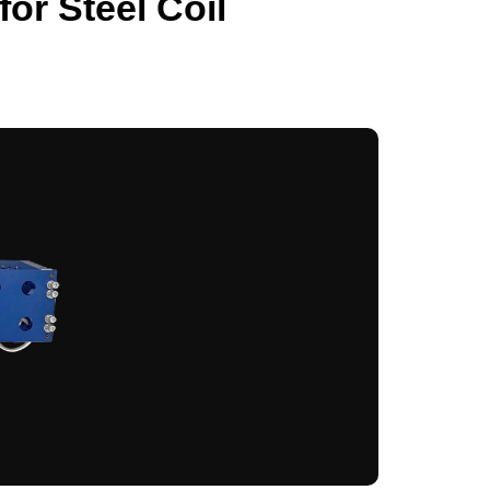
or Steel Coil