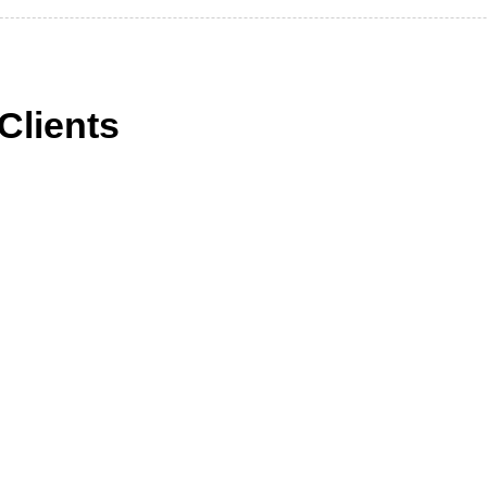
Clients