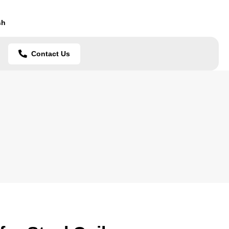
sh
Contact Us