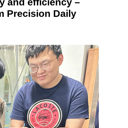
y and efficiency –
m Precision Daily