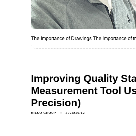
The Importance of Drawings The importance of trai
Improving Quality St
Measurement Tool Us
Precision)
MILCO GROUP
2024/10/12