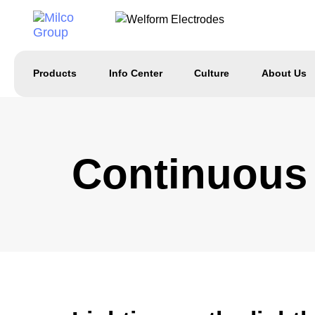
Products
Info Center
Culture
About Us
Continuous