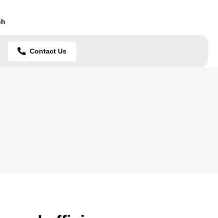
sh
Contact Us