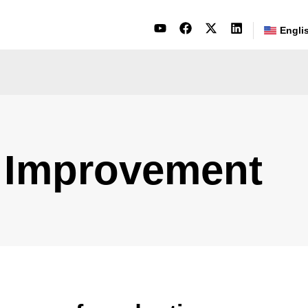
Engli
 Improvement