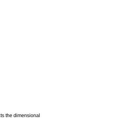
cts the dimensional