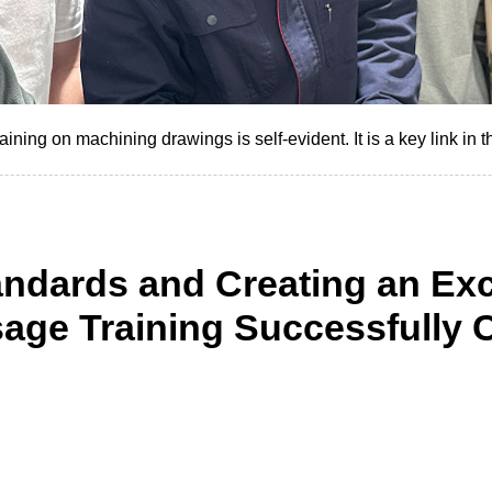
ning on machining drawings is self-evident. It is a key link in t
andards and Creating an Exc
age Training Successfully 