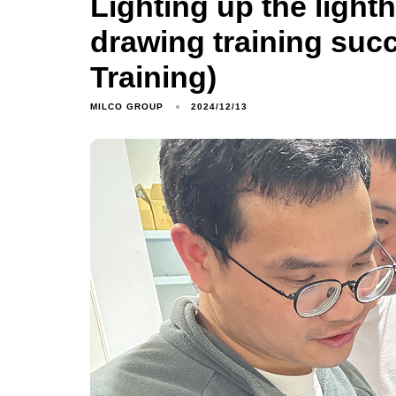
Lighting up the light
drawing training suc
Training)
MILCO GROUP
2024/12/13