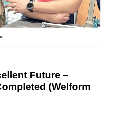
he
ellent Future –
Completed (Welform