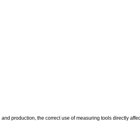
and production, the correct use of measuring tools directly affe