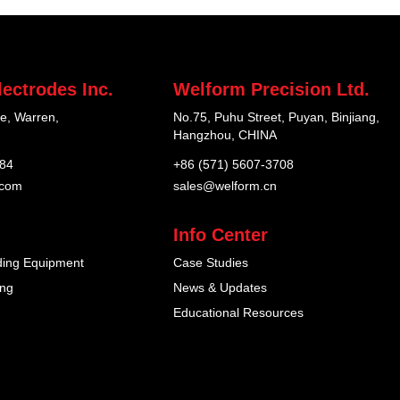
ectrodes Inc.
Welform Precision Ltd.
e, Warren,
No.75, Puhu Street, Puyan, Binjiang,
Hangzhou, CHINA
184
+86 (571) 5607-3708
.com
sales@welform.cn
Info Center
ding Equipment
Case Studies
ing
News & Updates
Educational Resources