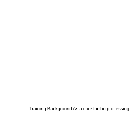
Training Background As a core tool in processing 