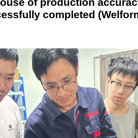
house of production accurac
cessfully completed (Welfor