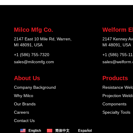
Milco Mfg Co.
Welform El
2147 East 10 Mile Rd, Warren,
2147 Kenney Av
MI 48091, USA
MI 48091, USA
+1 (586) 755-7320
+1 (586) 755-1
sales@milcomfg.com
sales@welform
About Us
Products
Company Background
Resistance Wel
Why Milco
Projection Weld
Our Brands
Components
Careers
Specialty Tools
Contact Us
English
简体中文
Español