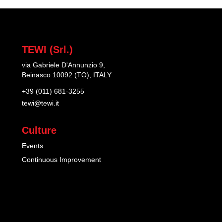
TEWI (Srl.)
via Gabriele D'Annunzio 9,
Beinasco 10092 (TO), ITALY
+39 (011) 681-3255
tewi@tewi.it
Culture
Events
Continuous Improvement