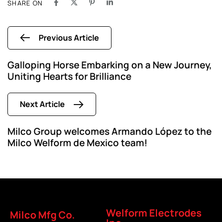
SHARE ON
Previous Article
Galloping Horse Embarking on a New Journey,
Uniting Hearts for Brilliance
Next Article
Milco Group welcomes Armando López to the
Milco Welform de Mexico team!
Welform Electrodes
Milco Mfg Co.