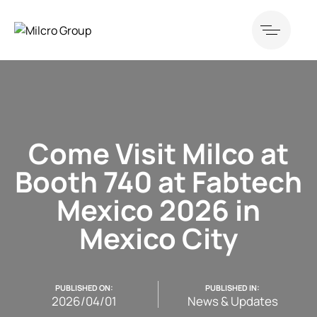
Come Visit Milco at
Booth 740 at Fabtech
Mexico 2026 in
Mexico City
PUBLISHED ON:
PUBLISHED IN:
2026/04/01
News & Updates