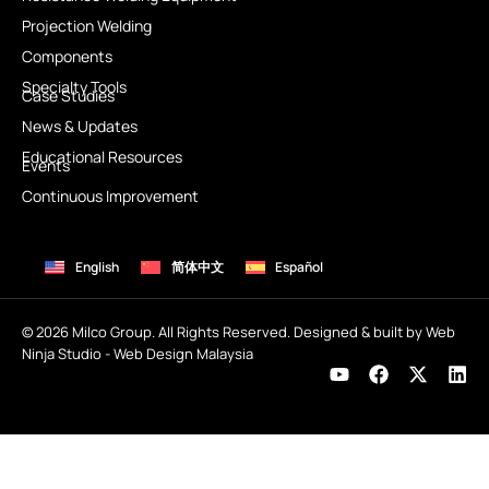
Projection Welding
Components
Specialty Tools
Case Studies
News & Updates
Educational Resources
Events
Continuous Improvement
English
简体中文
Español
© 2026 Milco Group. All Rights Reserved. Designed & built by Web
Ninja Studio -
Web Design Malaysia