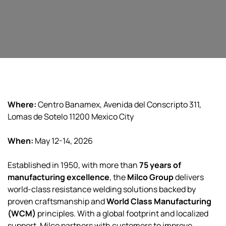
Where:
Centro Banamex, Avenida del Conscripto 311,
Lomas de Sotelo 11200 Mexico City
When:
May 12-14, 2026
Established in 1950, with more than
75 years of
manufacturing excellence
, the
Milco Group
delivers
world-class resistance welding solutions backed by
proven craftsmanship and
World Class Manufacturing
(WCM)
principles. With a global footprint and localized
support, Milco partners with customers to improve