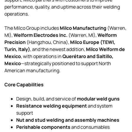
performance, quality, and uptime across their welding
operations.
The Milco Group includes
Milco Manufacturing
(Warren,
MI),
Welform Electrodes Inc.
(Warren, MI),
Welform
Precision
(Hangzhou, China),
Milco Europe (TEWI,
Turin, Italy)
, and the newest addition,
Milco Welform de
Mexico
, with operations in
Querétaro and Saltillo,
Mexico
—strategically positioned to support North
American manufacturing.
Core Capabilities
Design, build, and service of
modular weld guns
Resistance welding equipment
and system
support
Nut and stud welding and assembly machines
Perishable components
and consumables