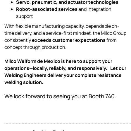
Servo, pneumatic, and actuator technologies
Robot-associated services
and integration
support
With flexible manufacturing capacity, dependable on-
time delivery, and a service-first mindset, the Milco Group
consistently
exceeds customer expectations
from
concept through production.
Milco Welform de Mexico is here to support your
operations—locally, reliably, and responsively. Let our
Welding Engineers deliver your complete resistance
welding solution.
We look forward to seeing you at Booth 740.