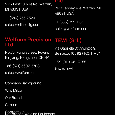
Inc.
2147 East 10 Mile Rd, Warren,
2147 Kenney Ave, Warren, MI
MI 48091, USA
48091, USA
+1 (586) 755-7320
+1 (586) 755-1184
sales@milcomfg.com
sales@welform.com
Welform Precision
TEWI (Srl.)
Ltd.
via Gabriele D'Annunzio 9,
No.75, Puhu Street, Puyan,
Beinasco 10092 (TO), ITALY
Binjiang, Hangzhou, CHINA
+39 (011) 681-3255
+86 (571) 5607-3708
tewi@tewi.it
sales@welform.cn
Company Background
Why Milco
Our Brands
Careers
Contact Us
Resistance Welding Equipment