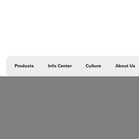
Products
Info Center
Culture
About Us