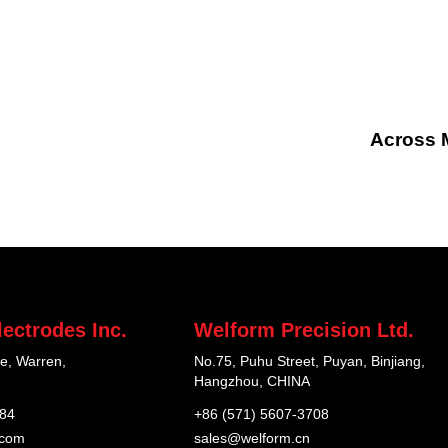
Across M
ectrodes Inc.
Welform Precision Ltd.
e, Warren,
No.75, Puhu Street, Puyan, Binjiang,
Hangzhou, CHINA
184
+86 (571) 5607-3708
.com
sales@welform.cn