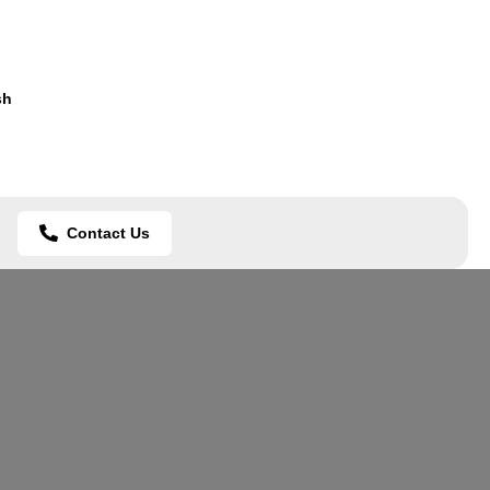
sh
Contact Us