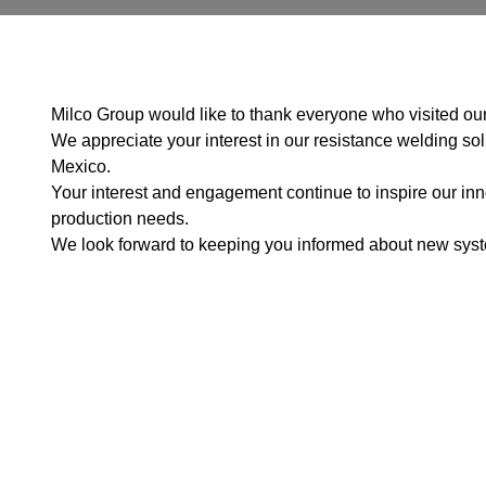
Milco Group would like to thank everyone who visited our
We appreciate your interest in our resistance welding sol
Mexico.
Your interest and engagement continue to inspire our inno
production needs.
We look forward to keeping you informed about new system