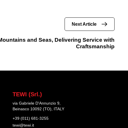
Next Article
ountains and Seas, Delivering Service with
Craftsmanship
TEWI (Srl.)
via Gabriele D'Annunzio 9,
Beinasco 10092 (TO), ITALY
+39 (011) 681-3255
tewi@tewi.it