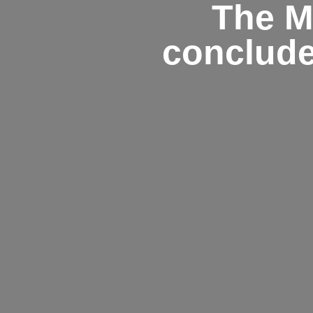
The M
conclude