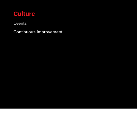
Culture
Events
Continuous Improvement