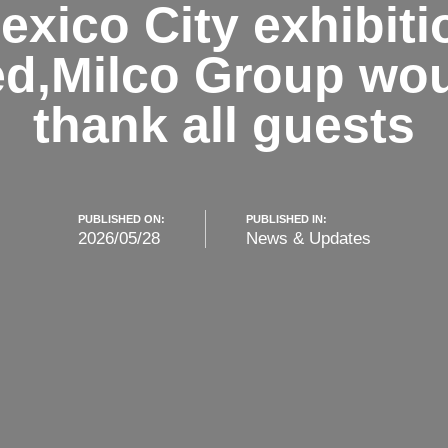
exico City exhibiti
d,Milco Group woul
thank all guests
PUBLISHED ON:
PUBLISHED IN:
2026/05/28
News & Updates