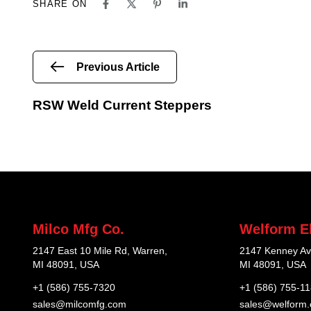
SHARE ON
Previous Article
RSW Weld Current Steppers
Milco Mfg Co.
Welform El
2147 East 10 Mile Rd, Warren,
2147 Kenney Av
MI 48091, USA
MI 48091, USA
+1 (586) 755-7320
+1 (586) 755-1
sales@milcomfg.com
sales@welform