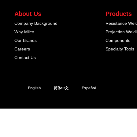
About Us
Products
Company Background
Resistance Wel
Why Milco
Projection Weld
Our Brands
Components
Careers
Specialty Tools
Contact Us
English
简体中文
Español
© 2026 Milco Group. All Rights Reserved. Designed & built by Web N