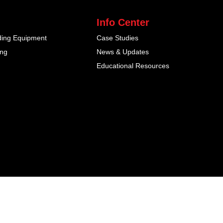
Info Center
ding Equipment
Case Studies
ing
News & Updates
Educational Resources
inja Studio -
Web Design Malaysia