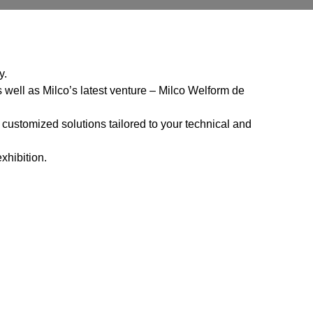
y.
 well as Milco’s latest venture – Milco Welform de
 customized solutions tailored to your technical and
xhibition.