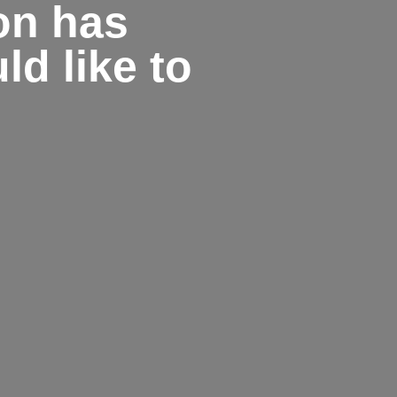
on has
d like to