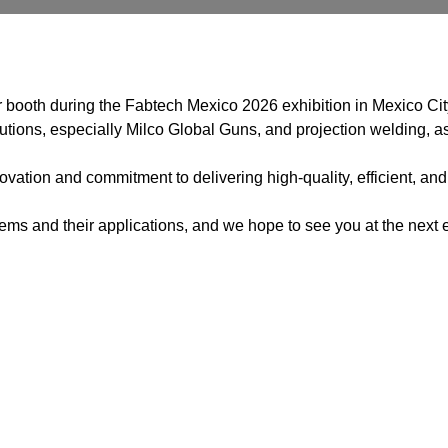
 booth during the Fabtech Mexico 2026 exhibition in Mexico Cit
utions, especially Milco Global Guns, and projection welding, as
vation and commitment to delivering high-quality, efficient, and
s and their applications, and we hope to see you at the next e